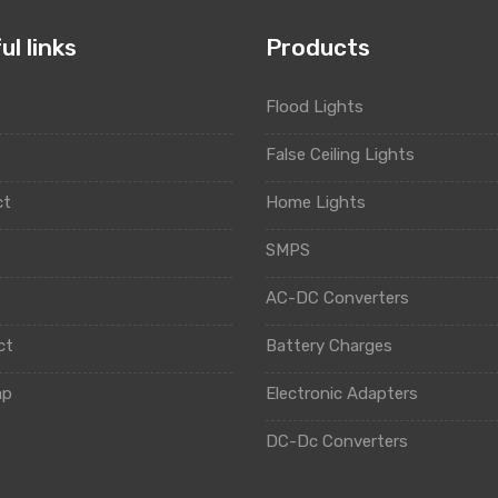
ul links
Products
Flood Lights
t
False Ceiling Lights
ct
Home Lights
y
SMPS
AC-DC Converters
ct
Battery Charges
ap
Electronic Adapters
DC-Dc Converters