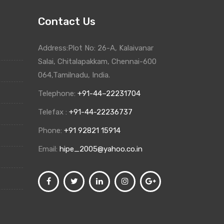
Contact Us
Address:Plot No: 26-A, Kalaivanar
Salai, Chitalapakkam, Chennai-600
064,Tamilnadu, India.
Telephone:
+91-44–22231704
Telefax :
+91-44-22236737
Phone:
+91 92821 15914
Email:
hipe_2005@yahoo.co.in