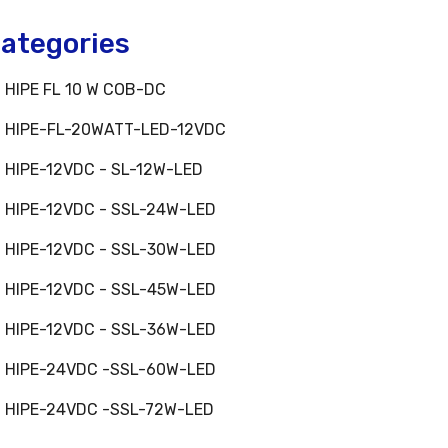
ategories
HIPE FL 10 W COB-DC
HIPE-FL-20WATT-LED-12VDC
HIPE-12VDC - SL-12W-LED
HIPE-12VDC - SSL-24W-LED
HIPE-12VDC - SSL-30W-LED
HIPE-12VDC - SSL-45W-LED
HIPE-12VDC - SSL-36W-LED
HIPE-24VDC -SSL-60W-LED
HIPE-24VDC -SSL-72W-LED