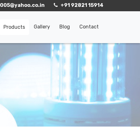
005@yahoo.co.in
+91 92821 15914
Gallery
Blog
Contact
Products