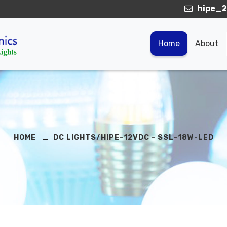
hipe_2
Home
About
HOME
DC LIGHTS/HIPE-12VDC - SSL-18W-LED