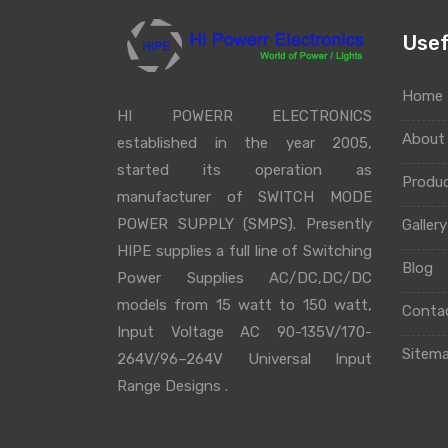
Usef
Home
HI POWERR ELECTRONICS
Abou
established in the year 2005,
started its operation as
Produ
manufacturer of SWITCH MODE
POWER SUPPLY (SMPS). Presently
Galler
HIPE supplies a full line of Switching
Blog
Power Supplies AC/DC,DC/DC
models from 15 watt to 150 watt,
Conta
Input Voltage AC 90-135V/170-
Sitem
264V/96–264V Universal Input
Range Designs .