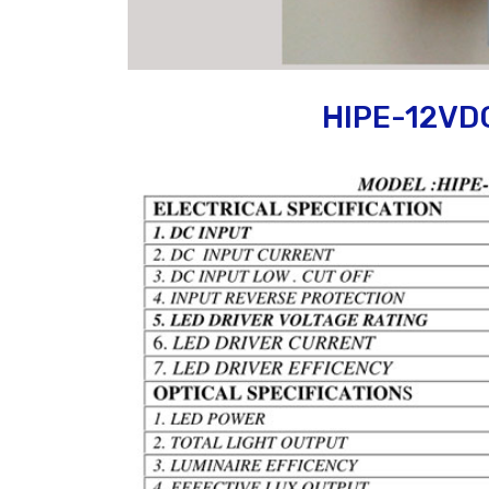
HIPE-12VD