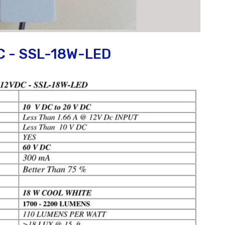
C - SSL-18W-LED