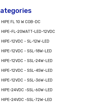
ategories
HIPE FL 10 W COB-DC
HIPE-FL-20WATT-LED-12VDC
HIPE-12VDC - SL-12W-LED
HIPE-12VDC - SSL-18W-LED
HIPE-12VDC - SSL-24W-LED
HIPE-12VDC - SSL-45W-LED
HIPE-12VDC - SSL-36W-LED
HIPE-24VDC -SSL-60W-LED
HIPE-24VDC -SSL-72W-LED