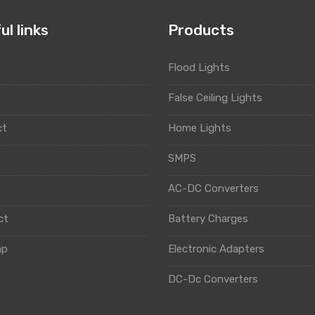
ul links
Products
Flood Lights
t
False Ceiling Lights
ct
Home Lights
y
SMPS
AC-DC Converters
ct
Battery Charges
ap
Electronic Adapters
DC-Dc Converters