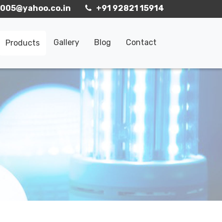
005@yahoo.co.in
+91 92821 15914
Gallery
Blog
Contact
Products