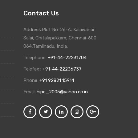
Contact Us
Address:Plot No: 26-A, Kalaivanar
Salai, Chitalapakkam, Chennai-600
064,Tamilnadu, India.
Telephone:
+91-44–22231704
Telefax :
+91-44-22236737
Phone:
+91 92821 15914
Email:
hipe_2005@yahoo.co.in