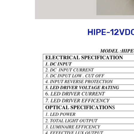
HIPE-12VD