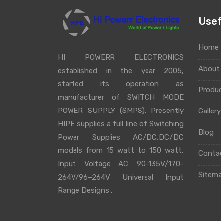
Usef
Home
HI POWERR ELECTRONICS
Abou
established in the year 2005,
started its operation as
Produ
manufacturer of SWITCH MODE
POWER SUPPLY (SMPS). Presently
Galler
HIPE supplies a full line of Switching
Blog
Power Supplies AC/DC,DC/DC
models from 15 watt to 150 watt,
Conta
Input Voltage AC 90-135V/170-
Sitem
264V/96–264V Universal Input
Range Designs .