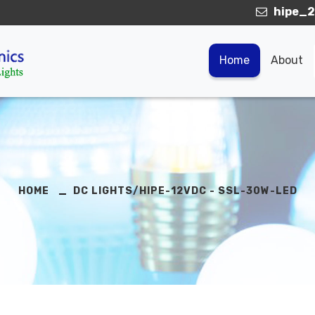
hipe_2
Home
About
HOME
DC LIGHTS/HIPE-12VDC - SSL-30W-LED