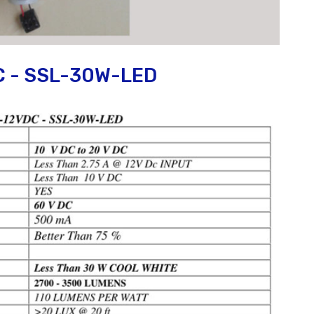
C - SSL-30W-LED