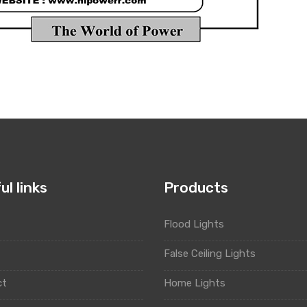
ul links
Products
Flood Lights
t
False Ceiling Lights
ct
Home Lights