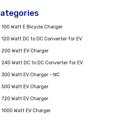
ategories
100 Watt E Bicycle Charger
120 Watt DC to DC Converter for EV
200 Watt EV Charger
240 Watt DC to DC Converter for EV
300 Watt EV Charger - NC
500 Watt EV Charger
720 Watt EV Charger
1000 Watt EV Charger