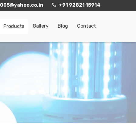
005@yahoo.co.in
+91 92821 15914
Gallery
Blog
Contact
Products