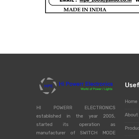
Usef
Home
HI POWERR ELECTRONICS
Abou
established in the year 2005,
started its operation as
Produ
manufacturer of SWITCH MODE