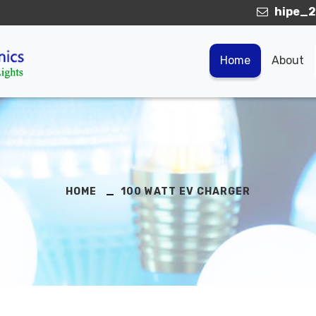
hipe_2
Home
About
HOME
100 WATT EV CHARGER