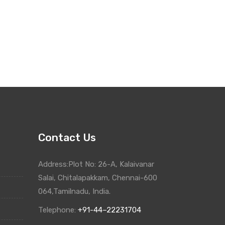
Contact Us
Address:Plot No: 26-A, Kalaivanar
Salai, Chitalapakkam, Chennai-600
064,Tamilnadu, India.
Telephone:
+91-44–22231704