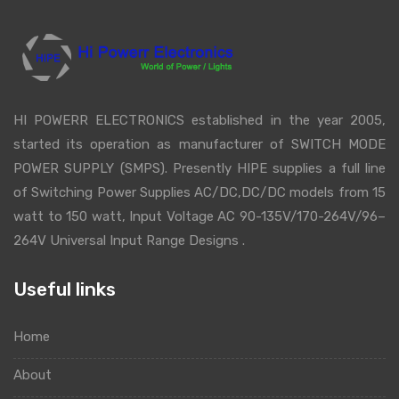
HI POWERR ELECTRONICS established in the year 2005,
started its operation as manufacturer of SWITCH MODE
POWER SUPPLY (SMPS). Presently HIPE supplies a full line
of Switching Power Supplies AC/DC,DC/DC models from 15
watt to 150 watt, Input Voltage AC 90-135V/170-264V/96–
264V Universal Input Range Designs .
Useful links
Home
About