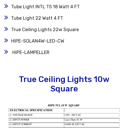
Tube Light INTL T5 18 Watt 4 FT
Tube Light 22 Watt 4 FT
True Ceiling Lights 22w Square
HIPE-SOLAN4W-LED-CW
HIPE-LAMPELLER
True Ceiling Lights 10w
Square