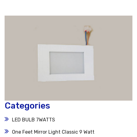
Categories
LED BULB 7WATTS
One Feet Mirror Light Classic 9 Watt