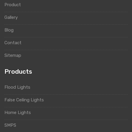
Product
Gallery
Blog
Contact
Sitemap
Products
Flood Lights
False Ceiling Lights
Home Lights
SMPS