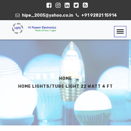
hipe_2005@yahoo.co.in
+91 92821 15914
Togg
HOME
HOME LIGHTS/TUBE LIGHT 22 WATT 4 FT