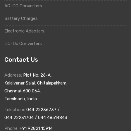
AC-DC Converters
Battery Charges
Electronic Adapters
DC-Dc Converters
Contact Us
Address:
Plot No: 26-A,
Kalaivanar Salai, Chitalapakkam,
Chennai-600 064,
Tamilnadu, India.
Telephone:
044 22236737 /
044 22231704 / 044 48514843
Phone:
+91 92821 15914