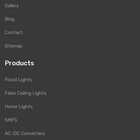
Gallery
Blog
Contact
Sitemap
Products
Flood Lights
False Ceiling Lights
Home Lights
SMPS
AC-DC Converters